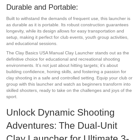
Durable and Portable:
Built to withstand the demands of frequent use, this launcher is
as durable as it is portable. Its robust construction guarantees
longevity, while its design allows for easy transportation and
setup, making it perfect for club events, youth group activities,
and educational sessions.
The Clay Basics USA Manual Clay Launcher stands out as the
definitive choice for educational and recreational shooting
environments. It’s not just about hitting targets; it’s about
building confidence, honing skills, and fostering a passion for
clay shooting in a safe and controlled setting. Equip your club or
group with this launcher and watch as beginners transform into
skilled shooters, ready to take on the challenges and joys of the
sport.
Unlock Dynamic Shooting
Adventures: The Dual-Unit
Clay Launcher for Ultimate 3-