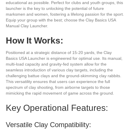
educational as possible. Perfect for clubs and youth groups, this
launcher is the key to unlocking the potential of future
marksmen and women, fostering a lifelong passion for the sport.
Equip your group with the best; choose the Clay Basics USA
Manual Clay Launcher.
How It Works:
Positioned at a strategic distance of 15-20 yards, the Clay
Basics USA Launcher is engineered for optimal use. Its manual,
multi-load capacity and gravity-fed system allow for the
seamless introduction of various clay targets, including the
challenging battue clays and the ground-skimming clay rabbits.
This versatility ensures that users can experience the full
spectrum of clay shooting, from airborne targets to those
mimicking the rapid movement of game across the ground.
Key Operational Features:
Versatile Clay Compatibility: