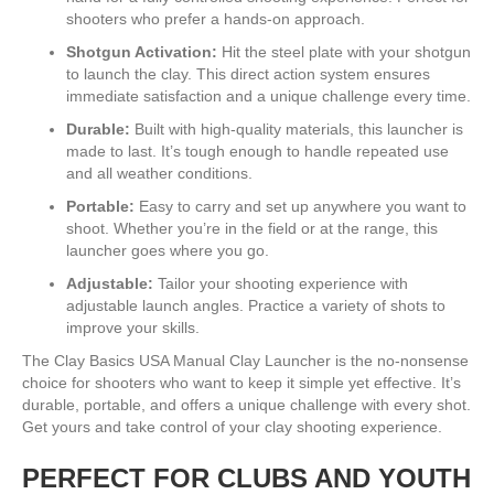
shooters who prefer a hands-on approach.
Shotgun Activation:
Hit the steel plate with your shotgun
to launch the clay. This direct action system ensures
immediate satisfaction and a unique challenge every time.
Durable:
Built with high-quality materials, this launcher is
made to last. It’s tough enough to handle repeated use
and all weather conditions.
Portable:
Easy to carry and set up anywhere you want to
shoot. Whether you’re in the field or at the range, this
launcher goes where you go.
Adjustable:
Tailor your shooting experience with
adjustable launch angles. Practice a variety of shots to
improve your skills.
The Clay Basics USA Manual Clay Launcher is the no-nonsense
choice for shooters who want to keep it simple yet effective. It’s
durable, portable, and offers a unique challenge with every shot.
Get yours and take control of your clay shooting experience.
PERFECT FOR CLUBS AND YOUTH