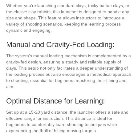
Whether you’re launching standard clays, tricky battue clays, or
the elusive clay rabbits, this launcher is designed to handle any
size and shape. This feature allows instructors to introduce a
variety of shooting scenarios, keeping the learning process
dynamic and engaging.
Manual and Gravity-Fed Loading:
The system’s manual loading mechanism is complemented by a
gravity-fed design, ensuring a steady and reliable supply of
clays. This setup not only facilitates a deeper understanding of
the loading process but also encourages a methodical approach
to shooting, essential for beginners mastering their timing and
aim.
Optimal Distance for Learning:
Set up at a 15-20 yard distance, the launcher offers a safe and
effective range for instruction. This distance is ideal for
beginners to comfortably learn shooting techniques while
experiencing the thrill of hitting moving targets.