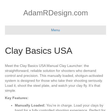
AdamRDesign.com
Menu
Clay Basics USA
Meet the Clay Basics USA Manual Clay Launcher: the
straightforward, reliable solution for shooters who demand
control and precision. This manually loaded, shotgun-activated
system is designed for those who take their shooting seriously.
Load it, shoot the steel plate, and watch your clay fly. It’s that
simple.
Key Features:
Manually Loaded:
You’re in charge. Load your clays by
hand for a fully controlled shooting experience. Perfect for