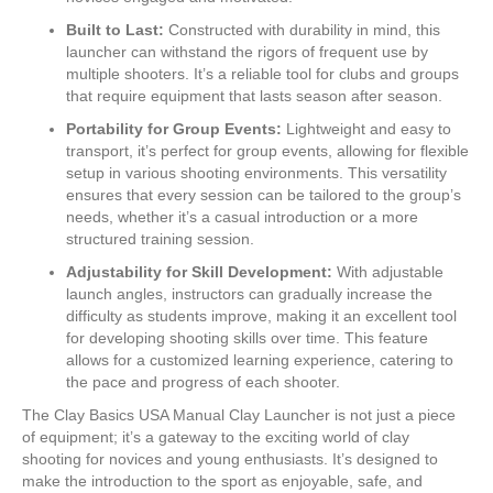
Built to Last:
Constructed with durability in mind, this
launcher can withstand the rigors of frequent use by
multiple shooters. It’s a reliable tool for clubs and groups
that require equipment that lasts season after season.
Portability for Group Events:
Lightweight and easy to
transport, it’s perfect for group events, allowing for flexible
setup in various shooting environments. This versatility
ensures that every session can be tailored to the group’s
needs, whether it’s a casual introduction or a more
structured training session.
Adjustability for Skill Development:
With adjustable
launch angles, instructors can gradually increase the
difficulty as students improve, making it an excellent tool
for developing shooting skills over time. This feature
allows for a customized learning experience, catering to
the pace and progress of each shooter.
The Clay Basics USA Manual Clay Launcher is not just a piece
of equipment; it’s a gateway to the exciting world of clay
shooting for novices and young enthusiasts. It’s designed to
make the introduction to the sport as enjoyable, safe, and