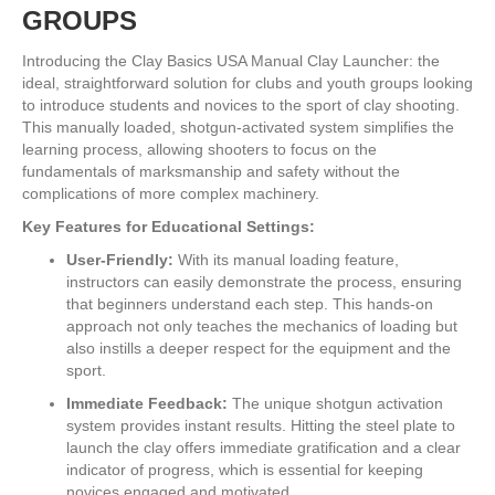
GROUPS
Introducing the Clay Basics USA Manual Clay Launcher: the
ideal, straightforward solution for clubs and youth groups looking
to introduce students and novices to the sport of clay shooting.
This manually loaded, shotgun-activated system simplifies the
learning process, allowing shooters to focus on the
fundamentals of marksmanship and safety without the
complications of more complex machinery.
Key Features for Educational Settings:
User-Friendly:
With its manual loading feature,
instructors can easily demonstrate the process, ensuring
that beginners understand each step. This hands-on
approach not only teaches the mechanics of loading but
also instills a deeper respect for the equipment and the
sport.
Immediate Feedback:
The unique shotgun activation
system provides instant results. Hitting the steel plate to
launch the clay offers immediate gratification and a clear
indicator of progress, which is essential for keeping
novices engaged and motivated.