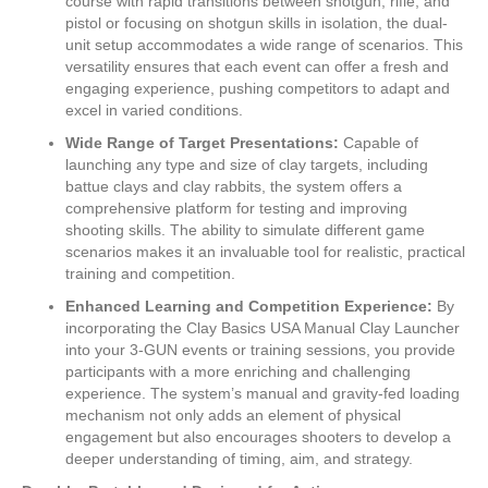
course with rapid transitions between shotgun, rifle, and
pistol or focusing on shotgun skills in isolation, the dual-
unit setup accommodates a wide range of scenarios. This
versatility ensures that each event can offer a fresh and
engaging experience, pushing competitors to adapt and
excel in varied conditions.
Wide Range of Target Presentations:
Capable of
launching any type and size of clay targets, including
battue clays and clay rabbits, the system offers a
comprehensive platform for testing and improving
shooting skills. The ability to simulate different game
scenarios makes it an invaluable tool for realistic, practical
training and competition.
Enhanced Learning and Competition Experience:
By
incorporating the Clay Basics USA Manual Clay Launcher
into your 3-GUN events or training sessions, you provide
participants with a more enriching and challenging
experience. The system’s manual and gravity-fed loading
mechanism not only adds an element of physical
engagement but also encourages shooters to develop a
deeper understanding of timing, aim, and strategy.