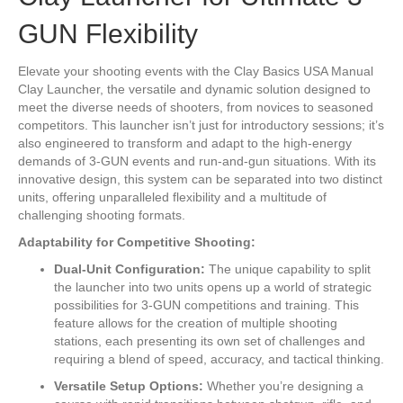
GUN Flexibility
Elevate your shooting events with the Clay Basics USA Manual
Clay Launcher, the versatile and dynamic solution designed to
meet the diverse needs of shooters, from novices to seasoned
competitors. This launcher isn’t just for introductory sessions; it’s
also engineered to transform and adapt to the high-energy
demands of 3-GUN events and run-and-gun situations. With its
innovative design, this system can be separated into two distinct
units, offering unparalleled flexibility and a multitude of
challenging shooting formats.
Adaptability for Competitive Shooting:
Dual-Unit Configuration:
The unique capability to split
the launcher into two units opens up a world of strategic
possibilities for 3-GUN competitions and training. This
feature allows for the creation of multiple shooting
stations, each presenting its own set of challenges and
requiring a blend of speed, accuracy, and tactical thinking.
Versatile Setup Options:
Whether you’re designing a