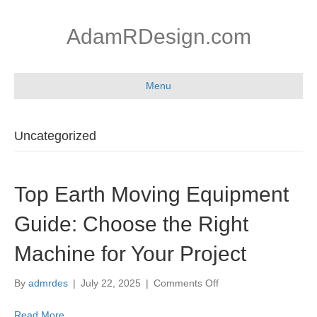
AdamRDesign.com
Menu
Uncategorized
Top Earth Moving Equipment
Guide: Choose the Right
Machine for Your Project
on
By
admrdes
|
July 22, 2025
|
Comments Off
Top
Earth
Read More