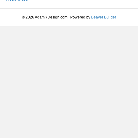
Moving
Equipment
Guide:
© 2026 AdamRDesign.com
|
Powered by
Beaver Builder
Choose
the
Right
Machine
for
Your
Project